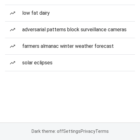
low fat dairy
adversarial patterns block surveillance cameras
farmers almanac winter weather forecast
solar eclipses
Dark theme: off
Settings
Privacy
Terms