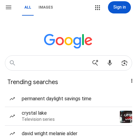
Sign in
ALL
IMAGES
Trending searches
permanent daylight savings time
crystal lake
Television series
david wright melanie alder